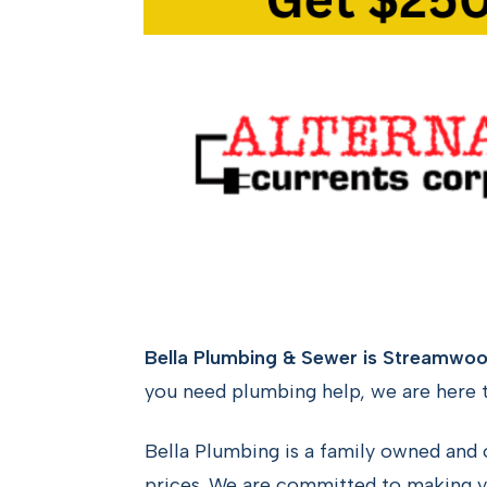
Bella Plumbing & Sewer is Streamwood
you need plumbing help, we are here t
Bella Plumbing is a family owned and 
prices. We are committed to making y