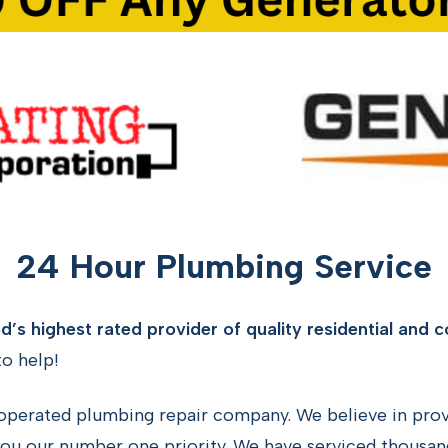
24 Hour Plumbing Service
’s highest rated provider of quality residential and 
o help!
operated plumbing repair company. We believe in provi
ou our number one priority. We have serviced thousan