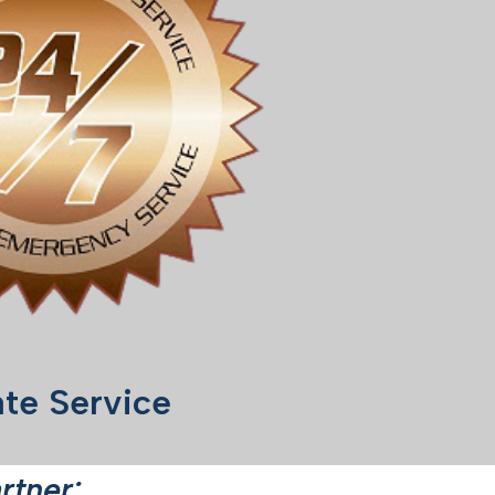
te Service
rtner: