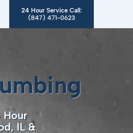
24 Hour Service Call:
(847) 471-0623
lumbing
4 Hour
d, IL &