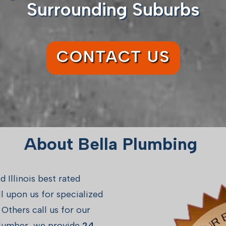
Surrounding Suburbs
CONTACT US
About Bella Plumbing
Illinois best rated
 upon us for specialized
Others call us for our
 plumber, we provide
24