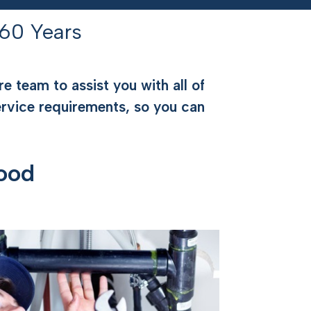
60 Years
e team to assist you with all of
ervice requirements, so you can
ood