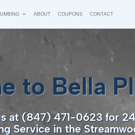
LUMBING
ABOUT
COUPONS
CONTACT
 to Bella P
us at (847) 471-0623 for 2
ng Service in the Streamwoo